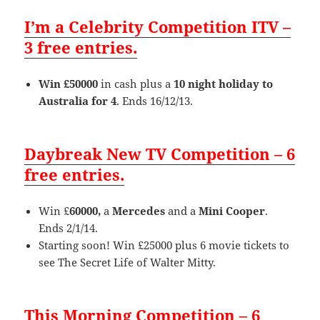
I’m a Celebrity Competition ITV –
3 free entries.
Win £50000
in cash plus a
10 night holiday to
Australia for 4
. Ends 16/12/13.
Daybreak New TV Competition – 6
free entries.
Win £
60000,
a
Mercedes
and a
Mini Cooper
.
Ends 2/1/14.
Starting soon! Win £25000 plus 6 movie tickets to
see The Secret Life of Walter Mitty.
This Morning Competition – 6