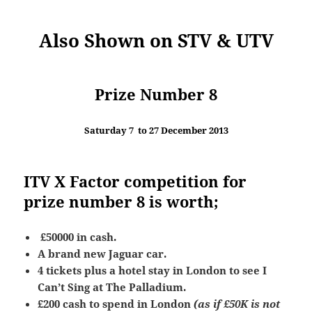
Also Shown on STV & UTV
Prize Number 8
Saturday 7 to 27 December 2013
ITV X Factor competition for
prize number 8 is worth;
£50000 in cash.
A brand new Jaguar car.
4 tickets plus a hotel stay in London to see I
Can’t Sing at The Palladium.
£200 cash to spend in London
(as if £50K is not