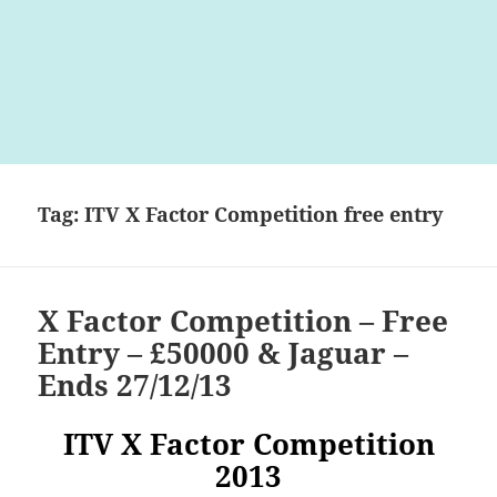
Tag:
ITV X Factor Competition free entry
X Factor Competition – Free
Entry – £50000 & Jaguar –
Ends 27/12/13
ITV X Factor Competition
2013