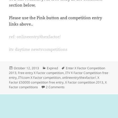
section below.
Please use the Pink button and competition entry
links above..
ref: onlineentry/thexfactor/
itv daytime newtvcompetitions
Posted
Categories
Tags
October 12, 2013
Expired
Enter X Factor Competition
on
2013
,
Free entry X Factor competition
,
ITV X Factor Competition free
entry
,
ITV.com X Factor competition
,
onlineentry/thexfactor/
,
X
Factor £50000 competition free entry
,
X Factor competition 2013
,
X
on X Factor Competition – Free Entr
Factor competitions
2 Comments