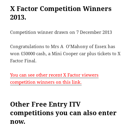
X Factor Competition Winners
2013.
Competition winner drawn on 7 December 2013
Congratulations to Mrs A O’Mahony of Essex has
won £50000 cash, a Mini Cooper car plus tickets to X
Factor Final.
You can see other recent X Factor viewers
competition winners on this link.
Other Free Entry ITV
competitions you can also enter
now.