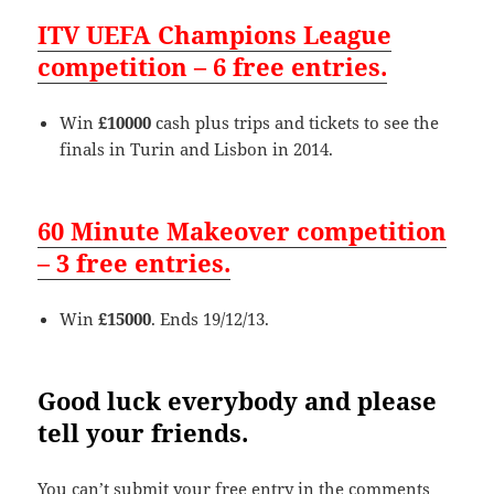
ITV UEFA Champions League
competition – 6 free entries.
Win
£10000
cash plus trips and tickets to see the
finals in Turin and Lisbon in 2014.
60 Minute Makeover competition
– 3 free entries.
Win
£15000
. Ends 19/12/13.
Good luck everybody and please
tell your friends.
You can’t submit your free entry in the comments