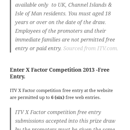
available only to UK, Channel Islands &
Isle of Man residents. You must aged 18
years or over on the date of the draw.
Employees of the promoters and their
immediate families are not permitted free
entry or paid entry.
Sourced from ITV.com.
Enter X Factor Competition 2013 -Free
Entry.
ITV X Factor competition free entry at the website
are permitted up to
6 (six)
free web entries.
ITV X Factor competition free entry
submissions accepted into this prize draw
by the promoters must be given the same