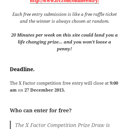
http://www.itv.com/onlineentry/
Each free entry submission is like a free raffle ticket
and the winner is always chosen at random.
20 Minutes per week on this site could land you a
life changing prize… and you won’t loose a
penny!
Deadline.
The X Factor competition free entry will close at
9:00
am
on
27 December 2013.
Who can enter for free?
The X Factor Competition Prize Draw is