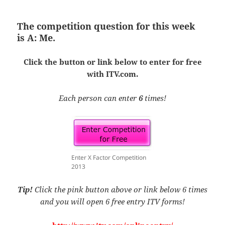
The competition question for this week
is
A: Me.
Click the button or link below to enter for free
with ITV.com.
Each person can enter
6
times!
Enter X Factor Competition
2013
Tip!
Click the pink button above or link below 6 times
and you will open 6 free entry ITV forms!