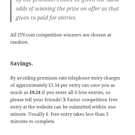
odds of winning the prize on offer as that
given to paid for entries.
All ITV.com competition winners are chosen at
random.
Savings.
By avoiding premium rate telephone entry charges
of approximately £1.54 per entry can save you as
much as
£9.24
if you enter all 6 free entries, so
please tell your friends! X Factor competition free
entry at the website can be submitted within one
minute. Usually 6 free entry takes less than 5
minutes to complete.