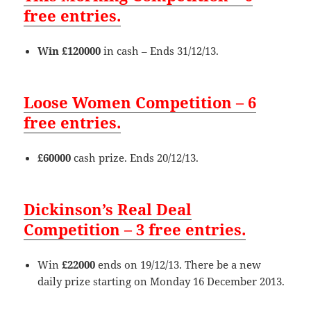
free entries.
Win £120000
in cash – Ends 31/12/13.
Loose Women Competition – 6
free entries.
£60000
cash prize. Ends 20/12/13.
Dickinson’s Real Deal
Competition – 3 free entries.
Win
£22000
ends on 19/12/13. There be a new
daily prize starting on Monday 16 December 2013.