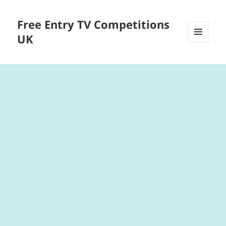
Free Entry TV Competitions
UK
MENU
AND
WIDGETS