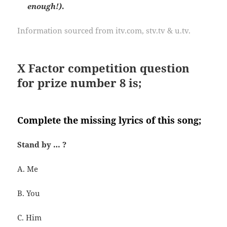
enough!)
.
Information sourced from itv.com, stv.tv & u.tv.
X Factor competition question
for prize number 8 is;
Complete the missing lyrics of this song;
Stand by … ?
A. Me
B. You
C. Him