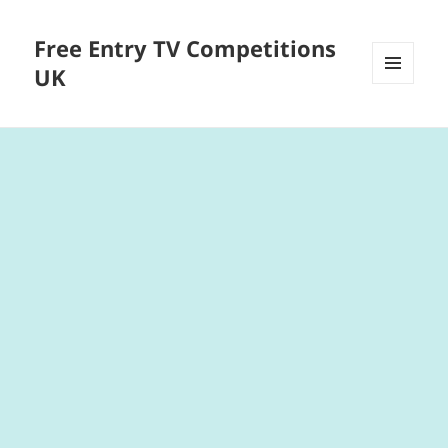
Free Entry TV Competitions
UK
MENU
AND
WIDGETS