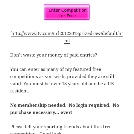
http://www.itv.com/ucl20122013prizedraw/default.ht
ml
Don’t waste your money of paid entries?
You can enter as many of my featured free
competitions as you wish, provided they are still
valid. You must be over 18 years old and be a UK
resident.
No membership needed. No login required. No
purchase necessary… ever!
Please tell your sporting friends about this free
competition. Good luck.