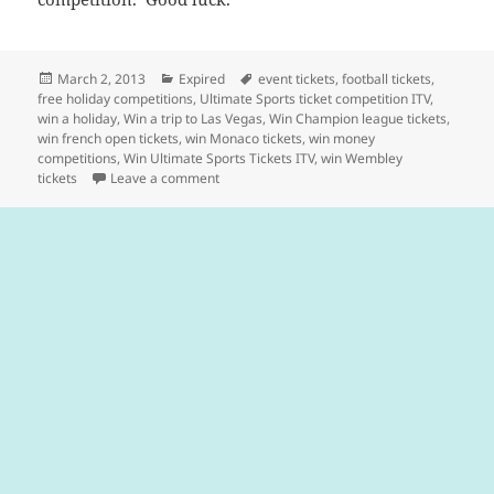
Posted
Categories
Tags
March 2, 2013
Expired
event tickets
,
football tickets
,
on
free holiday competitions
,
Ultimate Sports ticket competition ITV
,
win a holiday
,
Win a trip to Las Vegas
,
Win Champion league tickets
,
win french open tickets
,
win Monaco tickets
,
win money
competitions
,
Win Ultimate Sports Tickets ITV
,
win Wembley
on Win £4000 Cash & Ultimate Sporting Even
tickets
Leave a comment