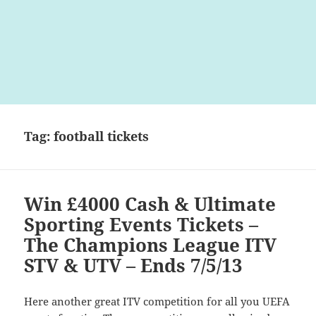
Tag:
football tickets
Win £4000 Cash & Ultimate
Sporting Events Tickets –
The Champions League ITV
STV & UTV – Ends 7/5/13
Here another great ITV competition for all you UEFA