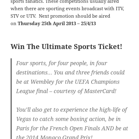
sports fanatics. These competitions usually aired
when there are sporting events broadcast with ITV,
STV or UTV. Next promotion should be aired
on
Thursday 25th April 2013 – 25/4/13
Win The Ultimate Sports Ticket!
Four sports, for four people, in four
destinations… You and three friends could
be at Wembley for the UEFA Champions
League final – courtesy of MasterCard!
You’ll also get to experience the high-life of
Vegas to catch some boxing action, be in
Paris for the French Open Finals AND be at
the 2014 Monaco Grand Prix!