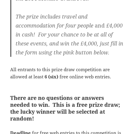
The prize includes travel and
accommodation for four people
and
£4,000
in cash! For your chance to be at all of
these events, and win the £4,000, just fill in
the form using the pink button below.
All entrants to this prize draw competition are
allowed at least
6 (six)
free online web entries.
There are no questions or answers
needed to win. This is a free prize draw;
the lucky winner will be selected at
random!
Deadline
for free web entries to this competition is