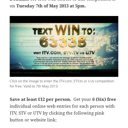
on
Tuesday 7th of May 2013 at 5pm.
Click on the image to enter the ITV.com, STV.tv or U.tv competition
for free. Valid to 7th May 2013
Save at least £12 per person.
Get your
6 (Six)
free
individual online web entries for each person with
ITV, STV or UTV by clicking the following pink
button or website link;