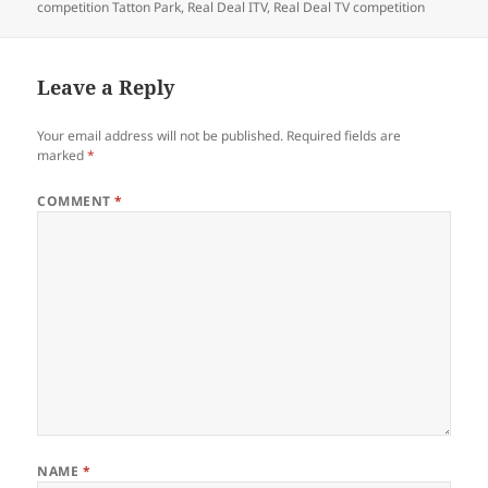
competition Tatton Park
,
Real Deal ITV
,
Real Deal TV competition
Leave a Reply
Your email address will not be published.
Required fields are
marked
*
COMMENT
*
NAME
*