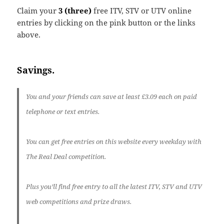
Claim your
3 (three)
free ITV, STV or UTV online
entries by clicking on the pink button or the links
above.
Savings.
You and your friends can save at least
£3.09 each
on paid
telephone or text entries.
You can get
free entries on this website every weekday
with
The Real Deal competition.
Plus you’ll find free entry to all the latest ITV, STV and UTV
web competitions and prize draws.