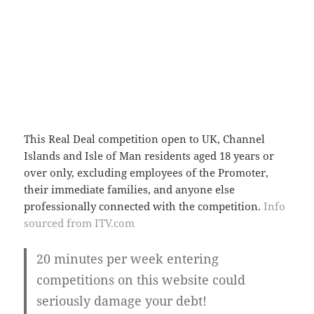
This Real Deal competition open to UK, Channel
Islands and Isle of Man residents aged 18 years or
over only, excluding employees of the Promoter,
their immediate families, and anyone else
professionally connected with the competition.
Info
sourced from ITV.com
20 minutes per week entering
competitions on this website could
seriously damage your debt!