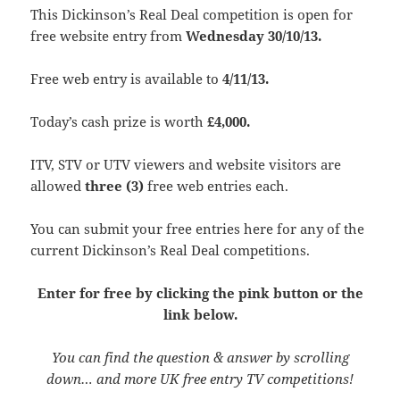
This Dickinson’s Real Deal competition is open for
free website entry from
Wednesday 30/10/13.
Free web entry is available to
4/11/13.
Today’s cash prize is worth
£4,000.
ITV, STV or UTV viewers and website visitors are
allowed
three
(3)
free web entries each.
You can submit your free entries here for any of the
current Dickinson’s Real Deal competitions.
Enter for free by clicking the pink button or the
link below.
You can find the question & answer by scrolling
down… and more UK free entry TV competitions!