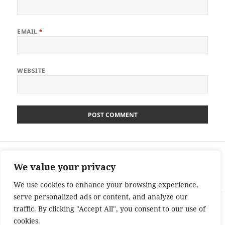
EMAIL
*
WEBSITE
Post
PREVIOUS
navigation
Dickinson’s Real Deal Competition –
Previous
We value your privacy
Tuesday – £3600 – Ends 04/11/13
post:
We use cookies to enhance your browsing experience,
serve personalized ads or content, and analyze our
NEXT
traffic. By clicking "Accept All", you consent to our use of
Peter Andre’s 60 Minute Makeover
Next
cookies.