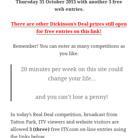
Thursday 31 October 2013 with another 3 free
web entries.
There are other Dickinson’s Deal prizes still open
for free entries on this link!
Remember! You can enter as many competitions as
you like.
20 minutes per week on this site could
change your life…
and you can’t lose a penny!
In today’s Real Deal competition, broadcast from
Tatton Park, ITV viewers and website visitors are
allowed
3 (three)
free ITV.com on-line entries using
the links below.