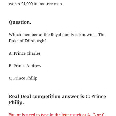
worth
£4,000
in tax free cash.
Question.
Which member of the Royal family is known as The
Duke of Edinburgh?
A. Prince Charles
B. Prince Andrew
C. Prince Philip
Real Deal competition answer is C: Prince
Philip.
You only need to type in the letter such as A, B or C.