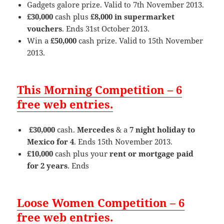
Gadgets galore prize. Valid to 7th November 2013.
£30,000
cash plus
£8,000 in supermarket
vouchers
. Ends 31st October 2013.
Win a
£50,000
cash prize. Valid to 15th November
2013.
This Morning Competition – 6
free web entries.
£30,000
cash.
Mercedes
& a
7 night holiday to
Mexico for 4
. Ends 15th November 2013.
£10,000
cash plus your
rent or mortgage paid
for 2 years
. Ends
Loose Women Competition – 6
free web entries.