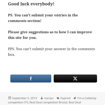
Good luck everybody!
PS. You can’t submit your entries in the
comments section!
Please give suggestions as to how I can improve
this site for you.
PPS. You can’t submit your answer in the comments
box.
Posted
Author
Categories
Tags
September 5, 2013
martyn
Expired
I'm a Celebrity
on
competition ITV
,
Real Deal competition Bristol
,
Real Deal