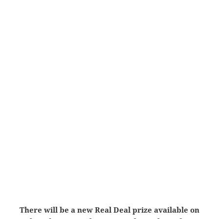
There will be a new Real Deal prize available on