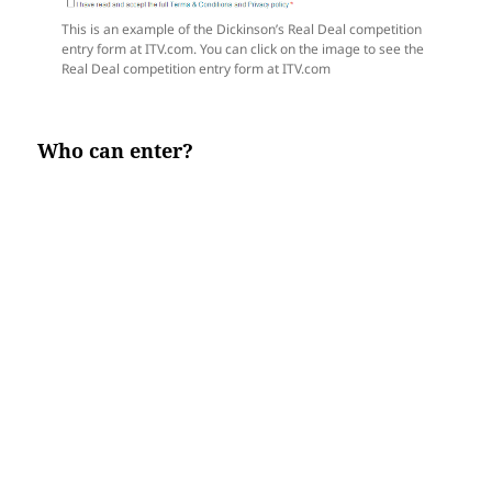
This is an example of the Dickinson’s Real Deal competition
entry form at ITV.com. You can click on the image to see the
Real Deal competition entry form at ITV.com
Who can enter?