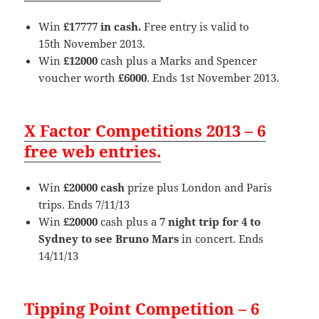
Win
£17777 in cash.
Free entry is valid to
15th November 2013.
Win
£12000
cash plus a Marks and Spencer
voucher worth
£6000
. Ends 1st November 2013.
X Factor Competitions 2013 – 6
free web entries.
Win
£20000 cash
prize plus London and Paris
trips. Ends 7/11/13
Win
£20000
cash plus a
7 night trip for 4 to
Sydney to see Bruno Mars
in concert. Ends
14/11/13
Tipping Point Competition – 6