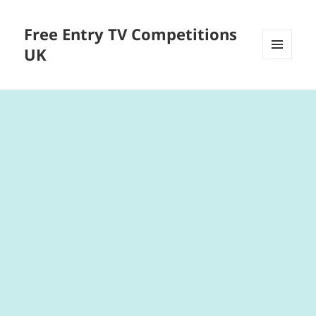
Free Entry TV Competitions
UK
MENU
AND
WIDGETS