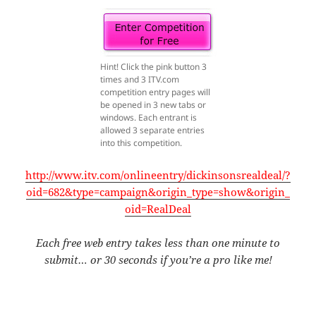
Hint! Click the pink button 3
times and 3 ITV.com
competition entry pages will
be opened in 3 new tabs or
windows. Each entrant is
allowed 3 separate entries
into this competition.
http://www.itv.com/onlineentry/dickinsonsrealdeal/?
oid=682&type=campaign&origin_type=show&origin_
oid=RealDeal
Each free web entry takes less than one minute to
submit… or 30 seconds if you’re a pro like me!