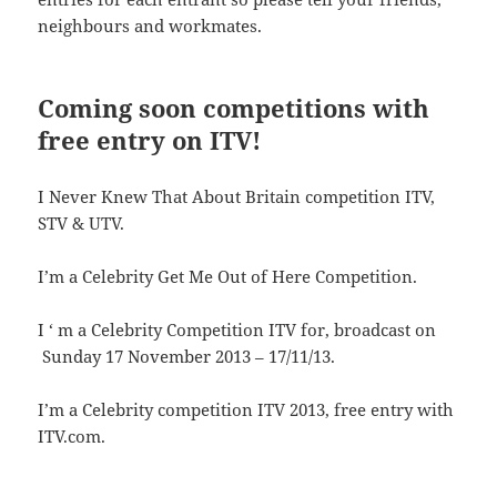
neighbours and workmates.
Coming soon competitions with
free entry on ITV!
I Never Knew That About Britain competition ITV,
STV & UTV.
I’m a Celebrity Get Me Out of Here Competition.
I ‘ m a Celebrity Competition ITV for, broadcast on
Sunday 17 November 2013 – 17/11/13.
I’m a Celebrity competition ITV 2013, free entry with
ITV.com.