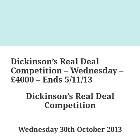
Dickinson’s Real Deal
Competition – Wednesday –
£4000 – Ends 5/11/13
Dickinson’s Real Deal
Competition
Wednesday 30th October 2013