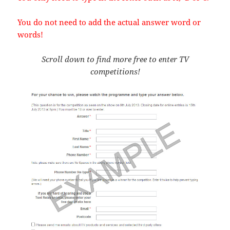
You do not need to add the actual answer word or
words!
Scroll down to find more free to enter TV
competitions!