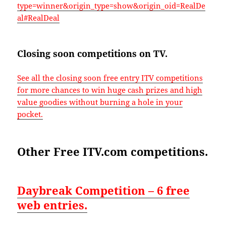
type=winner&origin_type=show&origin_oid=RealDe
al#RealDeal
Closing soon competitions on TV.
See all the closing soon free entry ITV competitions
for more chances to win huge cash prizes and high
value goodies without burning a hole in your
pocket.
Other Free ITV.com competitions.
Daybreak Competition – 6 free
web entries.