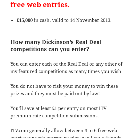
free web entries.
£15,000
in cash. valid to 14 November 2013.
How many Dickinson’s Real Deal
competitions can you enter?
You can enter each of the Real Deal or any other of
my featured competitions as many times you wish.
You do not have to risk your money to win these
prizes and they must be paid out by law!
You’ll save at least £1 per entry on most ITV
premium rate competition submissions.
ITV.com generally allow between 3 to 6 free web
entries for each entrant so please tell your friends,