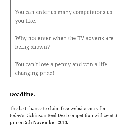
You can enter as many competitions as
you like.
Why not enter when the TV adverts are
being shown?
You can’t lose a penny and win a life
changing prize!
Deadline.
The last chance to claim free website entry for
today’s Dickinson Real Deal competition will be at
5
pm
on
5th November 2013.