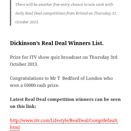
There will be another free entry chance to win cash with
daily Real Deal competitions from Bristol
on
Thursday 31
October 2013.
Dickinson’s Real Deal Winners List.
Prize for ITV show quiz broadcast on Thursday 3rd
October 2013.
Congratulations to Mr T Bedford of London who
won a £6000 cash prize.
Latest Real Deal competition winners can be seen
on this link;
http://www.itv.com/Lifestyle/RealDeal/Comp/default.
html