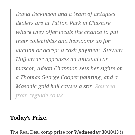
David Dickinson and a team of antiques
dealers are at Tatton Park in Cheshire,
where they offer locals the chance to put
their collectibles and heirlooms up for
auction or accept a cash payment. Stewart
Hofgartner appraises an unusual car
mascot, Alison Chapman sets her sights on
a Thomas George Cooper painting, and a
Masonic gold ball causes a stir.
Sourced
from tvguide.co.uk.
Today’s Prize.
The Real Deal comp prize for
Wednesday
30/10/13
is