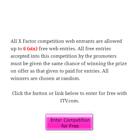
All X Factor competition web entrants are allowed
up to
6 (six)
free web entries. All free entries
accepted into this competition by the promoters
must be given the same chance of winning the prize
on offer as that given to paid for entries. All
winners are chosen at random.
Click the button or link below to enter for free with
ITV.com.