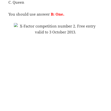
C. Queen
You should use answer
B: One.