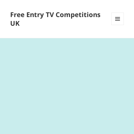
Free Entry TV Competitions
UK
MENU
AND
WIDGETS