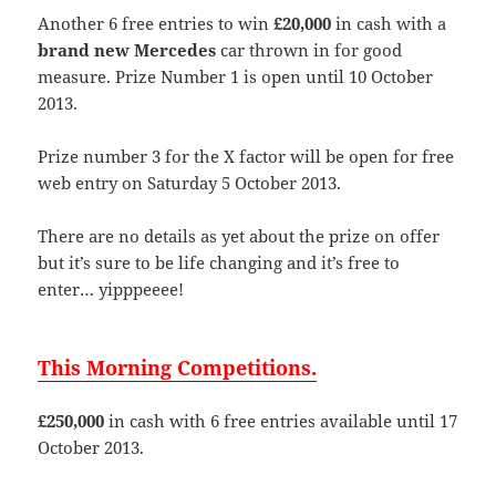
Another 6 free entries to win
£20,000
in cash with a
brand new Mercedes
car thrown in for good
measure. Prize Number 1 is open until 10 October
2013.
Prize number 3 for the X factor will be open for free
web entry on Saturday 5 October 2013.
There are no details as yet about the prize on offer
but it’s sure to be life changing and it’s free to
enter… yipppeeee!
This Morning Competitions.
£250,000
in cash with 6 free entries available until 17
October 2013.