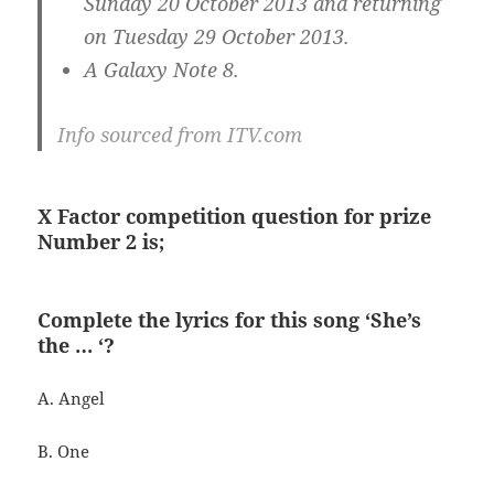
Sunday 20 October 2013 and returning
on Tuesday 29 October 2013.
A Galaxy Note 8.
Info sourced from ITV.com
X Factor competition question for prize
Number 2 is;
Complete the lyrics for this song ‘She’s
the … ‘?
A. Angel
B. One