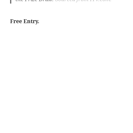
Free Entry.