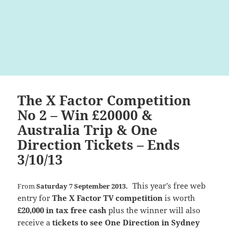
The X Factor Competition
No 2 – Win £20000 &
Australia Trip & One
Direction Tickets – Ends
3/10/13
This year’s free web
From
Saturday 7 September 2013.
entry for
The X Factor TV competition
is worth
£20,000 in tax free cash
plus the winner will also
receive a
tickets to see One Direction in Sydney