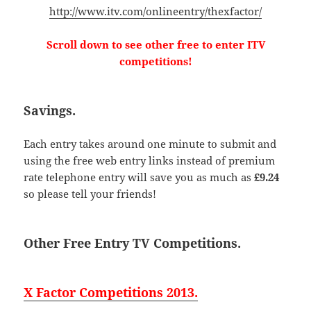
http://www.itv.com/onlineentry/thexfactor/
Scroll down to see other free to enter ITV
competitions!
Savings.
Each entry takes around one minute to submit and
using the free web entry links instead of premium
rate telephone entry will save you as much as
£9.24
so please tell your friends!
Other Free Entry TV Competitions.
X Factor Competitions 2013.