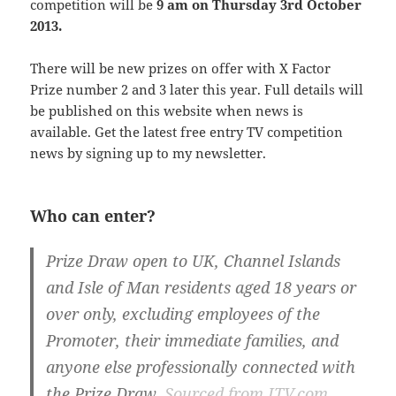
competition will be
9 am on Thursday 3rd October
2013.
There will be new prizes on offer with X Factor
Prize number 2 and 3 later this year. Full details will
be published on this website when news is
available. Get the latest free entry TV competition
news by signing up to my newsletter.
Who can enter?
Prize Draw open to UK, Channel Islands
and Isle of Man residents aged 18 years or
over only, excluding employees of the
Promoter, their immediate families, and
anyone else professionally connected with
the Prize Draw.
Sourced from ITV.com.