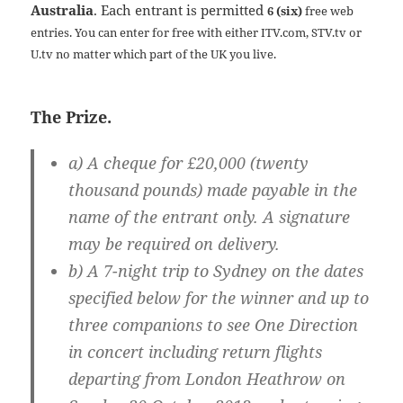
Australia
. Each entrant is permitted
6 (six)
free web
entries. You can enter for free with either ITV.com, STV.tv or
U.tv no matter which part of the UK you live.
The Prize.
a) A cheque for £20,000 (twenty
thousand pounds) made payable in the
name of the entrant only. A signature
may be required on delivery.
b) A 7-night trip to Sydney on the dates
specified below for the winner and up to
three companions to see One Direction
in concert including return flights
departing from London Heathrow on