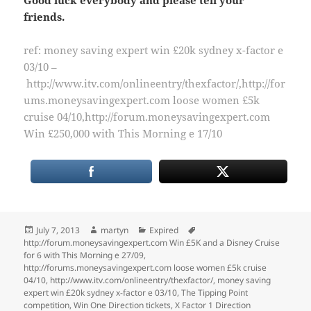
friends.
ref: money saving expert win £20k sydney x-factor e
03/10 –
http://www.itv.com/onlineentry/thexfactor/,http://for
ums.moneysavingexpert.com loose women £5k
cruise 04/10,http://forum.moneysavingexpert.com
Win £250,000 with This Morning e 17/10
Posted
Author
Categories
Tags
July 7, 2013
martyn
Expired
on
http://forum.moneysavingexpert.com Win £5K and a Disney Cruise
for 6 with This Morning e 27/09
,
http://forums.moneysavingexpert.com loose women £5k cruise
04/10
,
http://www.itv.com/onlineentry/thexfactor/
,
money saving
expert win £20k sydney x-factor e 03/10
,
The Tipping Point
competition
,
Win One Direction tickets
,
X Factor 1 Direction