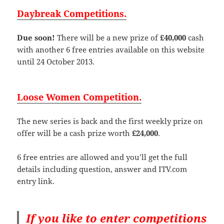
Daybreak Competitions.
Due soon!
There will be a new prize of
£40,000
cash
with another 6 free entries available on this website
until 24 October 2013.
Loose Women Competition.
The new series is back and the first weekly prize on
offer will be a cash prize worth
£24,000
.
6 free entries are allowed and you’ll get the full
details including question, answer and ITV.com
entry link.
If you like to enter competitions