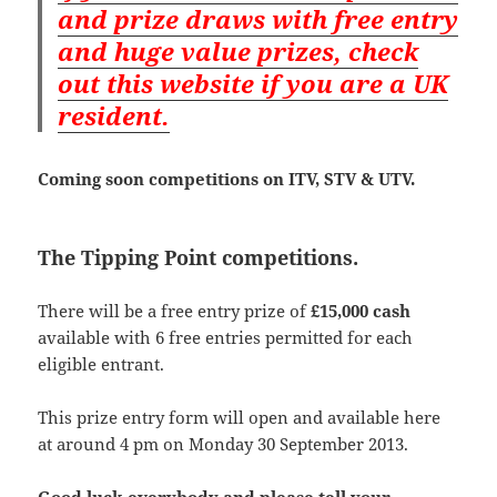
and prize draws with free entry
and huge value prizes, check
out this website if you are a UK
resident.
Coming soon competitions on ITV, STV & UTV.
The Tipping Point competitions.
There will be a free entry prize of
£15,000 cash
available with 6 free entries permitted for each
eligible entrant.
This prize entry form will open and available here
at around 4 pm on Monday 30 September 2013.
Good luck everybody and please tell your