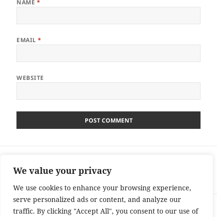
NAME
*
EMAIL
*
WEBSITE
Post
PREVIOUS
navigation
Secret Dealers Competition – Win £20000
Previous
We value your privacy
Cash Ends 12/9/13
post:
We use cookies to enhance your browsing experience,
serve personalized ads or content, and analyze our
NEXT
traffic. By clicking "Accept All", you consent to our use of
Daybreak Competition – Win £35000 –
Next