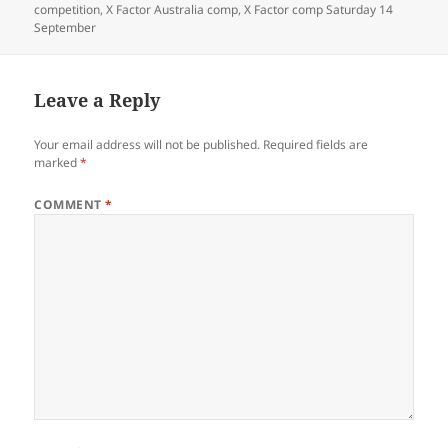
competition
,
X Factor Australia comp
,
X Factor comp Saturday 14
September
Leave a Reply
Your email address will not be published.
Required fields are
marked
*
COMMENT
*