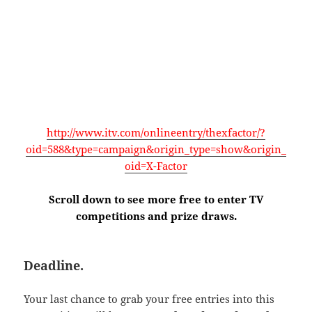
http://www.itv.com/onlineentry/thexfactor/?
oid=588&type=campaign&origin_type=show&origin_
oid=X-Factor
Scroll down to see more free to enter TV
competitions and prize draws.
Deadline.
Your last chance to grab your free entries into this