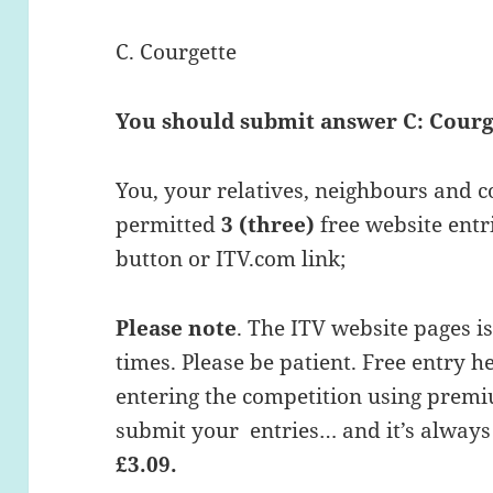
C. Courgette
You should submit answer C: Courg
You, your relatives, neighbours and c
permitted
3 (three)
free website entri
button or ITV.com link;
Please note
. The ITV website pages i
times. Please be patient. Free entry h
entering the competition using premi
submit your entries… and it’s always
£3.09.