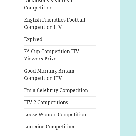
Dickinsons Real Deal
Competition
English Friendlies Football
Competition ITV
Expired
FA Cup Competition ITV
Viewers Prize
Good Morning Britain
Competition ITV
I'm a Celebrity Competition
ITV 2 Competitions
Loose Women Competition
Lorraine Competition