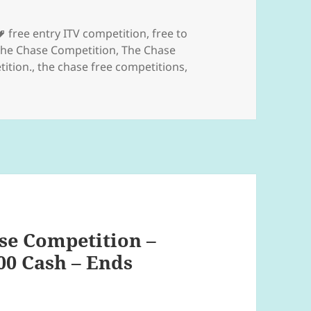
s
Tags
free entry ITV competition
,
free to
he Chase Competition
,
The Chase
ition.
,
the chase free competitions
,
se Competition –
00 Cash – Ends