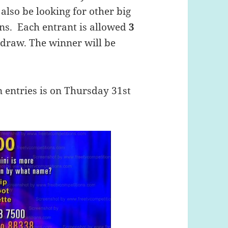
 also be looking for other big
ons. Each entrant is allowed
3
e draw. The winner will be
n entries is on Thursday 31st