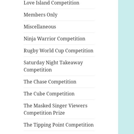
Love Island Competition
Members Only
Miscellaneous
Ninja Warrior Competition
Rugby World Cup Competition
Saturday Night Takeaway
Competition
The Chase Competition
The Cube Competition
The Masked Singer Viewers
Competition Prize
The Tipping Point Competition