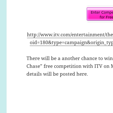
http://www.itv.com/entertainment/th
oid=180&type=campaign&origin_ty
There will be a another chance to win
Chase” free competition with ITV on 
details will be posted here.