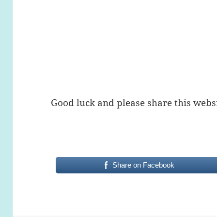
Good luck and please share this websi
Share on Facebook