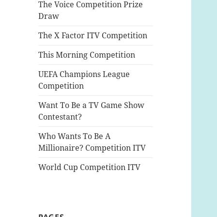
The Voice Competition Prize
Draw
The X Factor ITV Competition
This Morning Competition
UEFA Champions League
Competition
Want To Be a TV Game Show
Contestant?
Who Wants To Be A
Millionaire? Competition ITV
World Cup Competition ITV