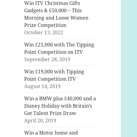
Win ITV Christmas Gifts
Gadgets & £50,000 ~ This
Morning and Loose Women
Prize Competition
October 13, 2022
Win £21,000 with The Tipping
Point Competition on ITV
September 28, 2019
Win £19,000 with Tipping
Point Competition ITV
August 14, 2019
Win a BMW plus £40,000 and a
Disney Holiday with Britain’s
Got Talent Prize Draw
April 20, 2019
Win a Motor home and