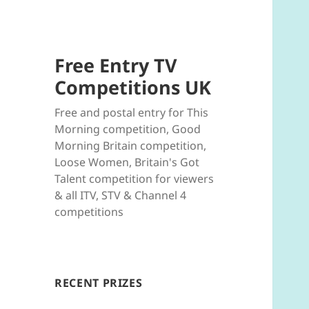
Free Entry TV
Competitions UK
Free and postal entry for This
Morning competition, Good
Morning Britain competition,
Loose Women, Britain's Got
Talent competition for viewers
& all ITV, STV & Channel 4
competitions
RECENT PRIZES