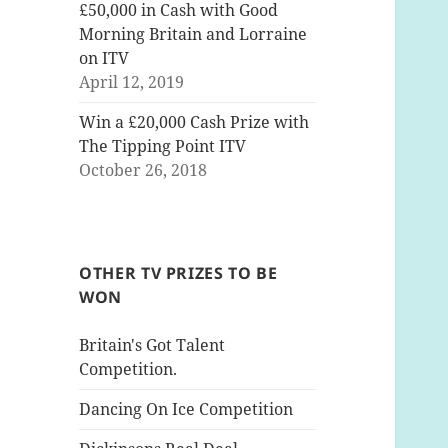
£50,000 in Cash with Good
Morning Britain and Lorraine
on ITV
April 12, 2019
Win a £20,000 Cash Prize with
The Tipping Point ITV
October 26, 2018
OTHER TV PRIZES TO BE
WON
Britain's Got Talent
Competition.
Dancing On Ice Competition