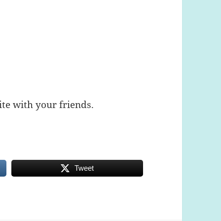
te with your friends.
Tweet