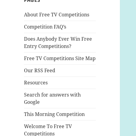
PAGES
About Free TV Competitions
Competition FAQ’s
Does Anybody Ever Win Free
Entry Competitions?
Free TV Competitions Site Map
Our RSS Feed
Resources
Search for answers with
Google
This Morning Competition
Welcome To Free TV
Competitions