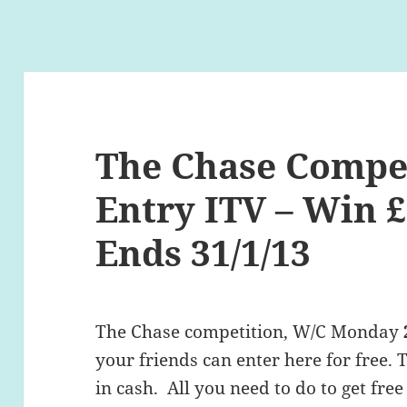
The Chase Compet
Entry ITV – Win £
Ends 31/1/13
The Chase competition, W/C Monday
your friends can enter here for free. 
in cash. All you need to do to get free 