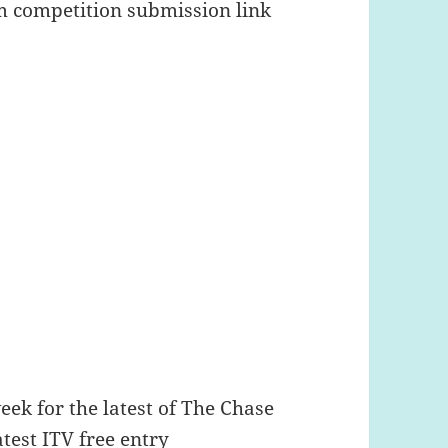
om competition submission link
week for the latest of The Chase
atest ITV free entry