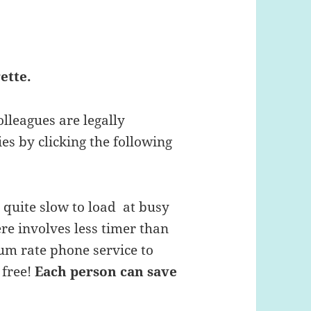
ette.
olleagues are legally
es by clicking the following
s quite slow to load at busy
ere involves less timer than
um rate phone service to
 free!
Each person can save