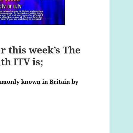
r this week’s The
h ITV is;
mmonly known in Britain by