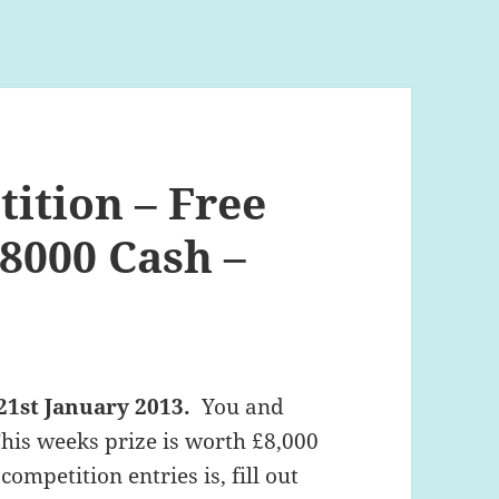
ition – Free
8000 Cash –
21st January 2013.
You and
This weeks prize is worth £8,000
competition entries is, fill out