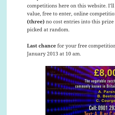
competitions here on this website. I’ll
value, free to enter, online competiti
(three)
no cost entries into this priz
picked at random.
Last chance
for your free competitio
January 2013 at 10 am.