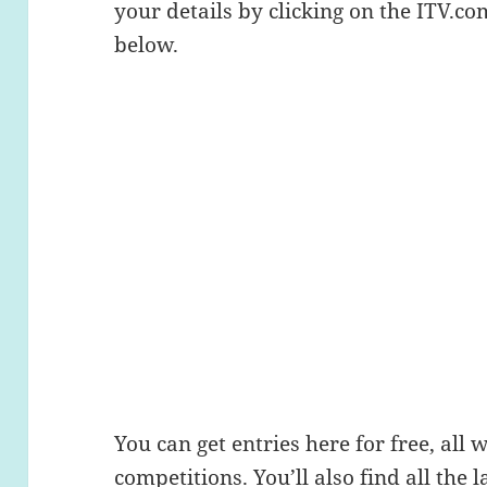
your details by clicking on the ITV.c
below.
You can get entries here for free, all 
competitions. You’ll also find all the l