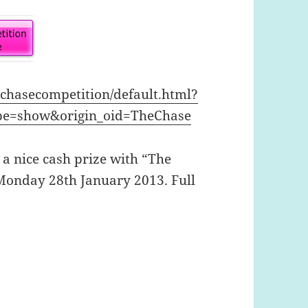
echasecompetition/default.html?
pe=show&origin_oid=TheChase
 a nice cash prize with “The
Monday 28th January 2013. Full