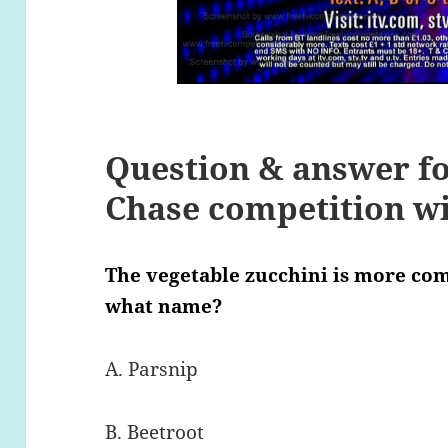
Question & answer fo
Chase competition wit
The vegetable zucchini is more co
what name?
A. Parsnip
B. Beetroot