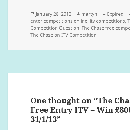
Posted
Author
Categorie
January 28, 2013
martyn
Expired
on
enter competitions online
,
itv competitions
,
T
Competition Question
,
The Chase free compet
The Chase on ITV Competition
One thought on “The Cha
Free Entry ITV – Win £80
31/1/13”