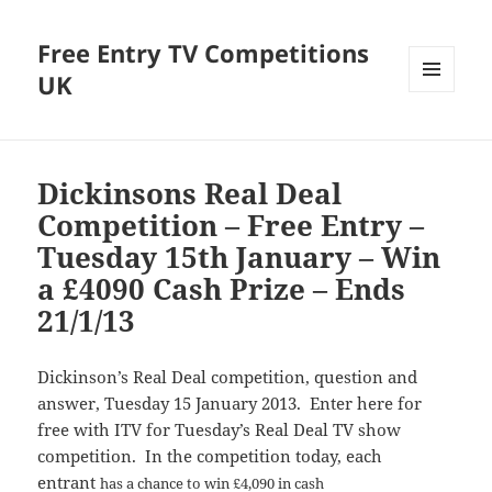
Free Entry TV Competitions
UK
MENU
AND
WIDGETS
Dickinsons Real Deal
Competition – Free Entry –
Tuesday 15th January – Win
a £4090 Cash Prize – Ends
21/1/13
Dickinson’s Real Deal competition, question and
answer, Tuesday 15 January 2013. Enter here for
free with ITV for Tuesday’s Real Deal TV show
competition. In the competition today, each
entrant
has a chance to win £4,090 in cash