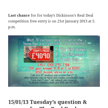
Last chance
for for today’s Dickinson’s Real Deal
competition free entry is on 21st January 2013 at 5.
p.m.
15/01/13 Tuesday’s question &