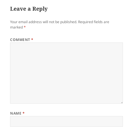
Leave a Reply
Your email address will not be published.
Required fields are
marked
*
COMMENT
*
NAME
*