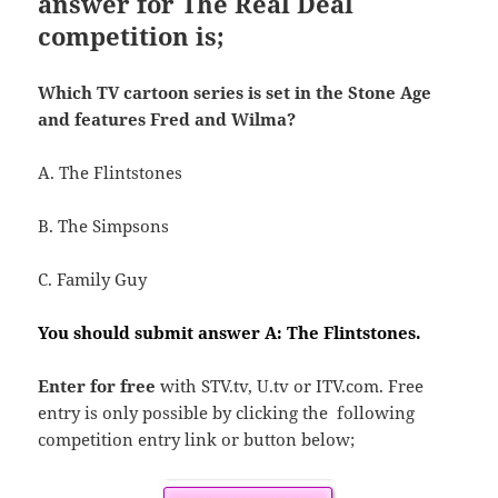
answer for The Real Deal
competition is;
Which TV cartoon series is set in the Stone Age
and features Fred and Wilma?
A. The
Flintstones
B. The Simpsons
C. Family Guy
You should submit answer A: The Flintstones.
Enter for free
with STV.tv, U.tv or ITV.com. Free
entry is only possible by clicking the following
competition entry link or button below;