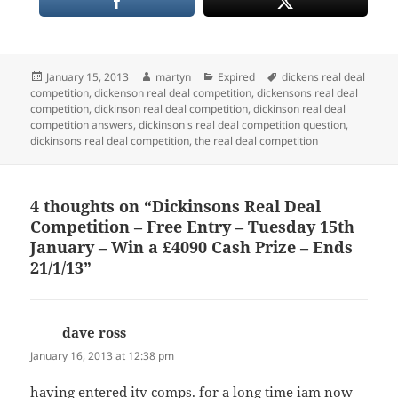
Posted
Author
Categories
Tags
January 15, 2013
martyn
Expired
dickens real deal
on
competition
,
dickenson real deal competition
,
dickensons real deal
competition
,
dickinson real deal competition
,
dickinson real deal
competition answers
,
dickinson s real deal competition question
,
dickinsons real deal competition
,
the real deal competition
4 thoughts on “Dickinsons Real Deal
Competition – Free Entry – Tuesday 15th
January – Win a £4090 Cash Prize – Ends
21/1/13”
dave ross
says:
January 16, 2013 at 12:38 pm
having entered itv comps. for a long time iam now