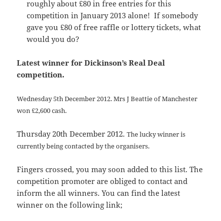
roughly about £80 in free entries for this
competition in January 2013 alone! If somebody
gave you £80 of free raffle or lottery tickets, what
would you do?
Latest winner for Dickinson’s Real Deal
competition.
Wednesday 5th December 2012.
Mrs J Beattie of Manchester
won £2,600 cash.
Thursday 20th December 2012.
The lucky winner is
currently being contacted by the organisers.
Fingers crossed, you may soon added to this list. The
competition promoter are obliged to contact and
inform the all winners. You can find the latest
winner on the following link;