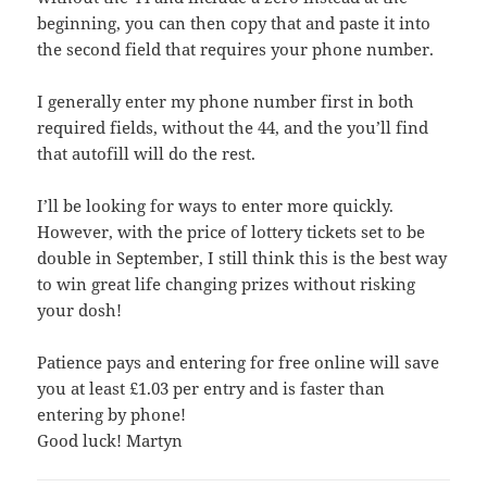
beginning, you can then copy that and paste it into
the second field that requires your phone number.
I generally enter my phone number first in both
required fields, without the 44, and the you’ll find
that autofill will do the rest.
I’ll be looking for ways to enter more quickly.
However, with the price of lottery tickets set to be
double in September, I still think this is the best way
to win great life changing prizes without risking
your dosh!
Patience pays and entering for free online will save
you at least £1.03 per entry and is faster than
entering by phone!
Good luck! Martyn