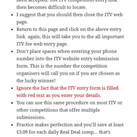
then becomes difficult to locate.
I suggest that you should then close the ITV web
page.
Return to this page and click on the above entry
link again, this will take you to the all important
ITV fee web entry page.
Don’t place spaces when entering your phone
number into the ITV website entry submission
form. This is the number the competition
organisers will call you on if you are chosen as
the lucky winner!
Ignore the fact that the ITV entry form is filled
with red text as you enter your details.
You can use this same procedure on most ITV or
other competitions that offer multiple
submissions.
Practice makes perfection and you’ll save at least
£3.09 for each daily Real Deal comp… that’s