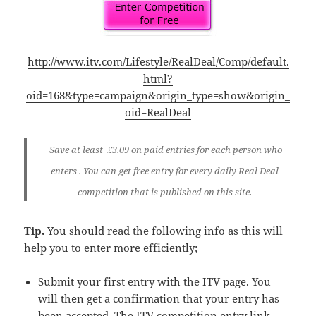
http://www.itv.com/Lifestyle/RealDeal/Comp/default.
html?
oid=168&type=campaign&origin_type=show&origin_
oid=RealDeal
Save at least
£3.09
on paid entries for each person who
enters . You can get free entry for every daily Real Deal
competition that is published on this site.
Tip.
You should read the following info as this will
help you to enter more efficiently;
Submit your first entry with the ITV page. You
will then get a confirmation that your entry has
been accepted. The ITV competition entry link