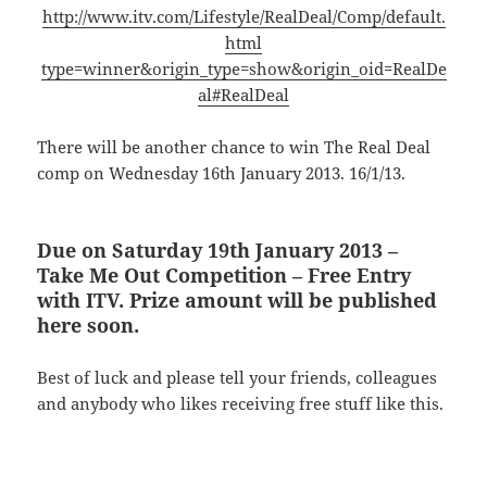
http://www.itv.com/Lifestyle/RealDeal/Comp/default.
html
type=winner&origin_type=show&origin_oid=RealDe
al#RealDeal
There will be another chance to win The Real Deal
comp on Wednesday 16th January 2013. 16/1/13.
Due on Saturday 19th January 2013 –
Take Me Out Competition – Free Entry
with ITV. Prize amount will be published
here soon.
Best of luck and please tell your friends, colleagues
and anybody who likes receiving free stuff like this.