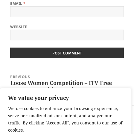
EMAIL
*
WEBSITE
Post
PREVIOUS
navigation
Loose Women Competition – ITV Free
Previous
Entry Competition – Win £24156 Cash –
post:
Ends 25/01/13
We value your privacy
We use cookies to enhance your browsing experience,
NEXT
serve personalized ads or content, and analyze our
Real Deal Competition Free Entry
Next
traffic. By clicking "Accept All", you consent to our use of
Wednesday January 16th – Win a £4880
post:
cookies.
Cash Prize – Ends 22/1/13