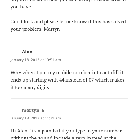
you have.
Good luck and please let me know if this has solved
your problem. Martyn
Alan
says:
January 18, 2013 at 10:51 am
Why when I put my mobile number into autofill it
ends up starting with 44 instead of 07 which makes
it too many digits
martyn
says:
January 18, 2013 at 11:21 am
Hi Alan. It’s a pain but if you type in your number
without the 44 and include a zero instead at the