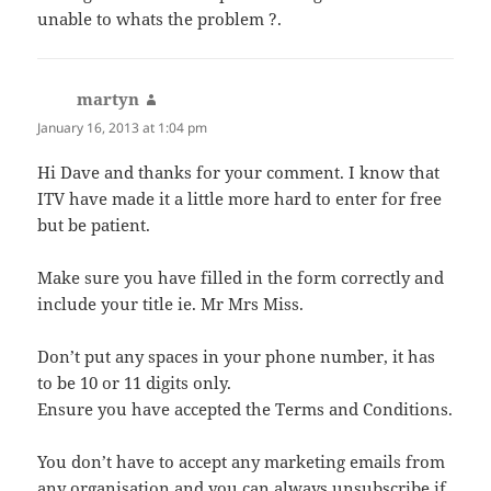
unable to whats the problem ?.
martyn
says:
January 16, 2013 at 1:04 pm
Hi Dave and thanks for your comment. I know that
ITV have made it a little more hard to enter for free
but be patient.
Make sure you have filled in the form correctly and
include your title ie. Mr Mrs Miss.
Don’t put any spaces in your phone number, it has
to be 10 or 11 digits only.
Ensure you have accepted the Terms and Conditions.
You don’t have to accept any marketing emails from
any organisation and you can always unsubscribe if